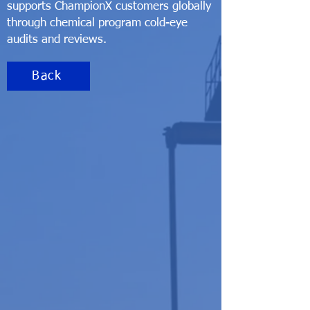
supports ChampionX customers globally
through chemical program cold-eye
audits and reviews.
Back