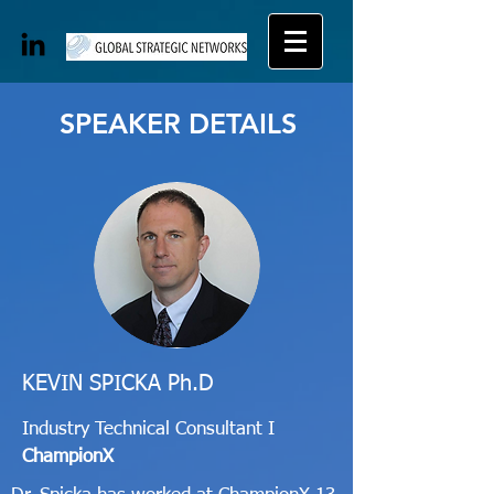
SPEAKER DETAILS
KEVIN SPICKA Ph.D
Industry Technical Consultant I
ChampionX