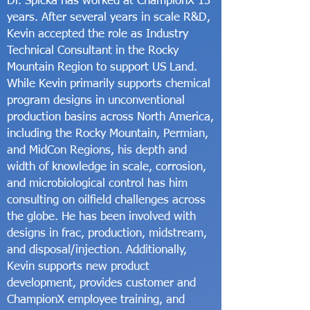
Dr. Spicka has worked at ChampionX 13
years. After several years in scale R&D,
Kevin accepted the role as Industry
Technical Consultant in the Rocky
Mountain Region to support US Land.
While Kevin primarily supports chemical
program designs in unconventional
production basins across North America,
including the Rocky Mountain, Permian,
and MidCon Regions, his depth and
width of knowledge in scale, corrosion,
and microbiological control has him
consulting on oilfield challenges across
the globe. He has been involved with
designs in frac, production, midstream,
and disposal/injection. Additionally,
Kevin supports new product
development, provides customer and
ChampionX employee training, and