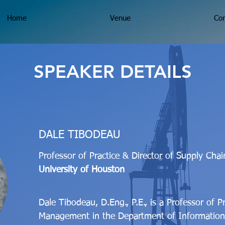
Home
Venue
Con
SPEAKER DETAILS
DALE TIBODEAU
Professor of Practice & Director of Supply Cha
University of Houston
Dale Tibodeau, D.Eng., P.E., is a Professor of P
Management in the Department of Information 