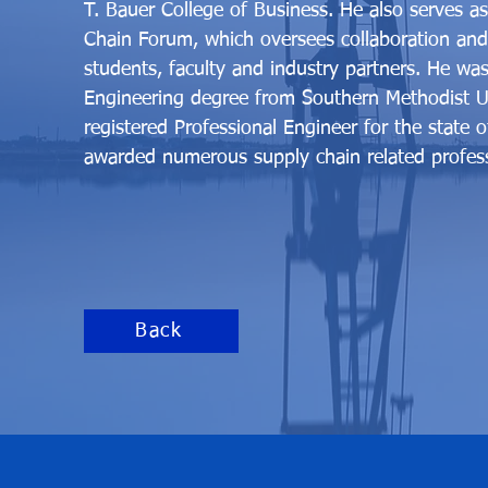
T. Bauer College of Business. He also serves a
Chain Forum, which oversees collaboration and
students, faculty and industry partners. He wa
Engineering degree from Southern Methodist Uni
registered Professional Engineer for the state 
awarded numerous supply chain related professi
Back