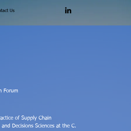
tact Us
in Forum
ractice of Supply Chain
and Decisions Sciences at the C.