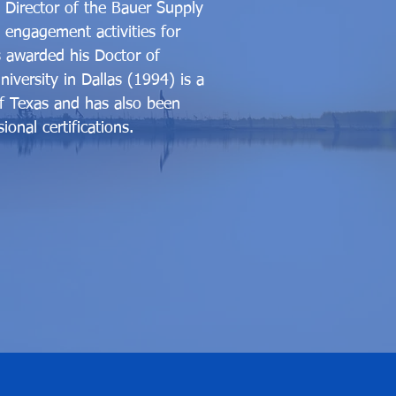
s Director of the Bauer Supply
 engagement activities for
s awarded his Doctor of
versity in Dallas (1994) is a
of Texas and has also been
onal certifications.